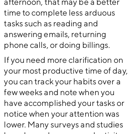
afternoon, that may be a better
time to complete less arduous
tasks such as reading and
answering emails, returning
phone calls, or doing billings.
If you need more clarification on
your most productive time of day,
you can track your habits over a
few weeks and note when you
have accomplished your tasks or
notice when your attention was
lower. Many surveys and studies