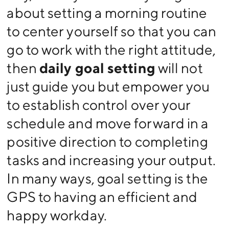
about setting a morning routine
to center yourself so that you can
go to work with the right attitude,
then
daily goal setting
will not
just guide you but empower you
to establish control over your
schedule and move forward in a
positive direction to completing
tasks and increasing your output.
In many ways, goal setting is the
GPS to having an efficient and
happy workday.