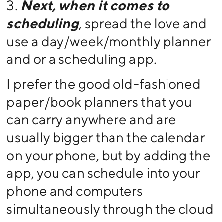
3.
Next, when it comes to
scheduling
, spread the love and
use a day/week/monthly planner
and or a scheduling app.
I prefer the good old-fashioned
paper/book planners that you
can carry anywhere and are
usually bigger than the calendar
on your phone, but by adding the
app, you can schedule into your
phone and computers
simultaneously through the cloud