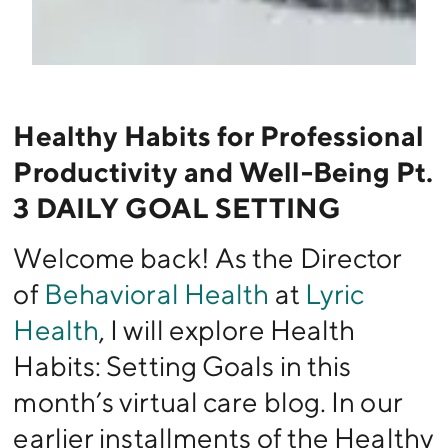
Healthy Habits for Professional
Productivity and Well-Being Pt.
3 DAILY GOAL SETTING
Welcome back! As the Director
of
Behavioral Health
at
Lyric
Health
, I will explore Health
Habits: Setting Goals in this
month’s virtual care blog. In our
earlier installments of the Healthy