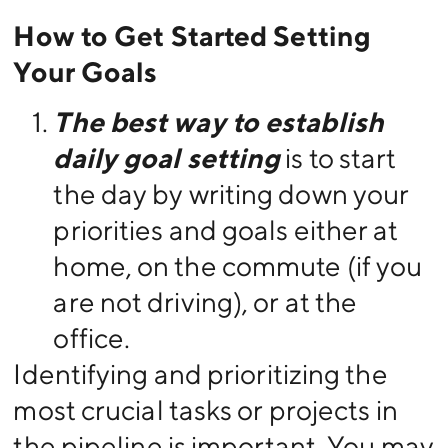
How to Get Started Setting
Your Goals
The best way to establish
daily goal setting
is to start
the day by writing down your
priorities and goals either at
home, on the commute (if you
are not driving), or at the
office.
Identifying and prioritizing the
most crucial tasks or projects in
the pipeline is important. You may