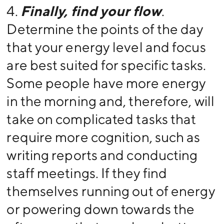
4.
Finally, find your flow
.
Determine the points of the day
that your energy level and focus
are best suited for specific tasks.
Some people have more energy
in the morning and, therefore, will
take on complicated tasks that
require more cognition, such as
writing reports and conducting
staff meetings. If they find
themselves running out of energy
or powering down towards the