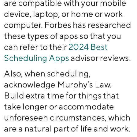
are compatible with your mobile
device, laptop, or home or work
computer. Forbes has researched
these types of apps so that you
can refer to their
2024 Best
Scheduling Apps
advisor reviews.
Also, when scheduling,
acknowledge Murphy’s Law.
Build extra time for things that
take longer or accommodate
unforeseen circumstances, which
are a natural part of life and work.