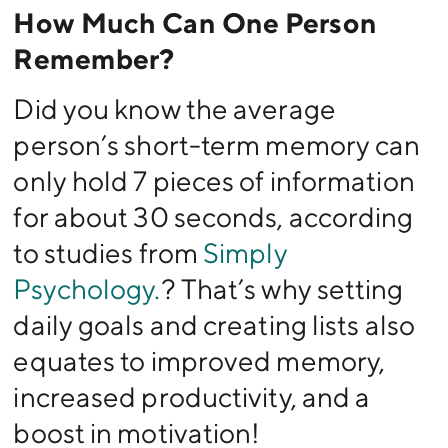
How Much Can One Person
Remember?
Did you know the average
person’s short-term memory can
only hold 7 pieces of information
for about 30 seconds, according
to studies from
Simply
Psychology.
? That’s why setting
daily goals and creating lists also
equates to improved memory,
increased productivity, and a
boost in motivation!