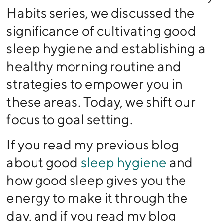
Habits series, we discussed the
significance of cultivating good
sleep hygiene and establishing a
healthy morning routine and
strategies to empower you in
these areas. Today, we shift our
focus to goal setting.
If you read my previous blog
about good
sleep hygiene
and
how good sleep gives you the
energy to make it through the
day, and if you read my blog