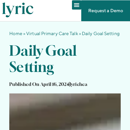
Request a Demo
Home
»
Virtual Primary Care Talk
»
Daily Goal Setting
Daily Goal
Setting
Published On
April 16, 2024
lyrichea