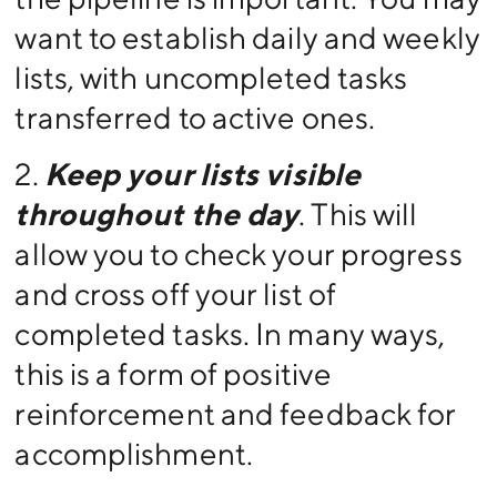
want to establish daily and weekly
lists, with uncompleted tasks
transferred to active ones.
2.
Keep your lists visible
throughout the day
. This will
allow you to check your progress
and cross off your list of
completed tasks. In many ways,
this is a form of positive
reinforcement and feedback for
accomplishment.