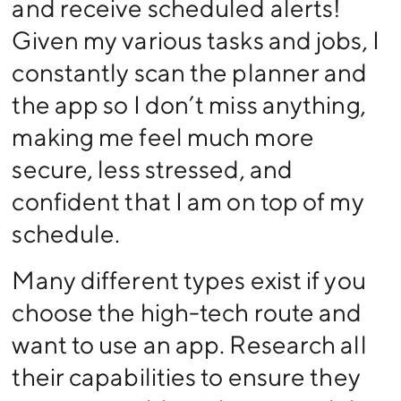
and receive scheduled alerts!
Given my various tasks and jobs, I
constantly scan the planner and
the app so I don’t miss anything,
making me feel much more
secure, less stressed, and
confident that I am on top of my
schedule.
Many different types exist if you
choose the high-tech route and
want to use an app. Research all
their capabilities to ensure they