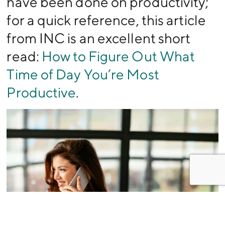
have been done on productivity;
for a quick reference, this article
from INC is an excellent short
read:
How to Figure Out What
Time of Day You’re Most
Productive
.