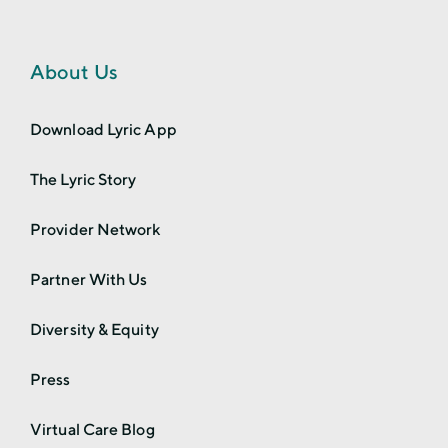
About Us
Download Lyric App
The Lyric Story
Provider Network
Partner With Us
Diversity & Equity
Press
Virtual Care Blog