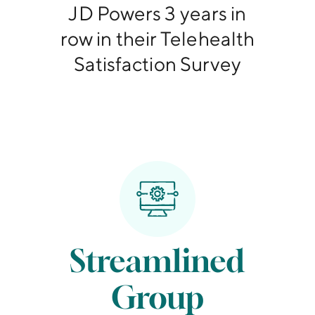
JD Powers 3 years in
row in their Telehealth
Satisfaction Survey
Streamlined
Group