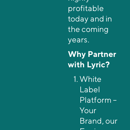
profitable
today and in
the coming
years.
Why Partner
with Lyric?
White
Label
Platform –
Your
Brand, our