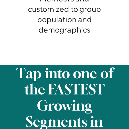
customized to group
population and
demographics
Tap into one of
the FASTEST
Growing
Segments in