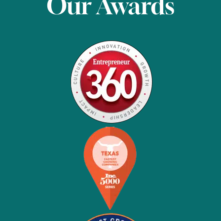
Our Awards