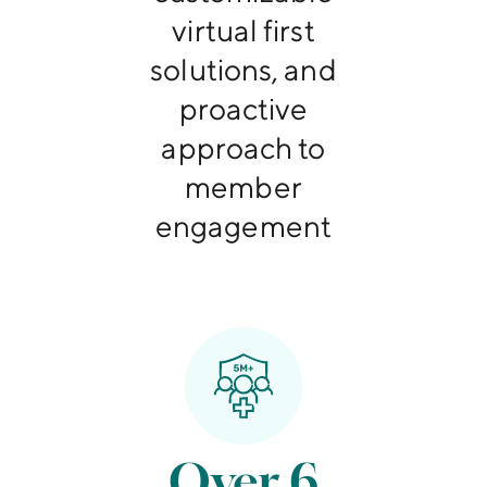
virtual first
solutions, and
proactive
approach to
member
engagement
Over 6