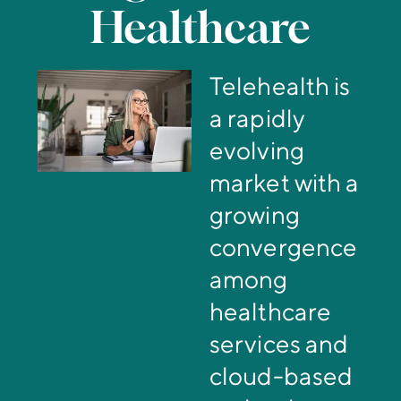
Healthcare
Telehealth is
a rapidly
evolving
market with a
growing
convergence
among
healthcare
services and
cloud-based