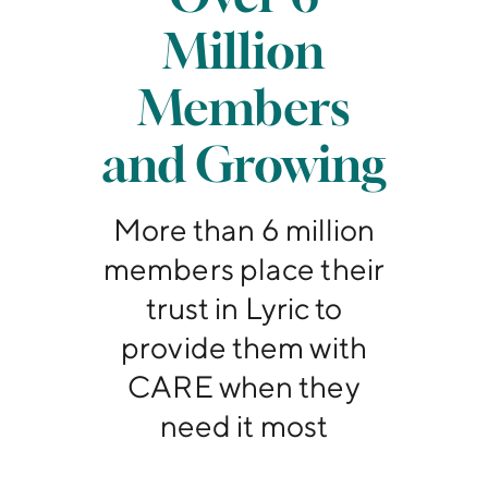
Million
Members
and Growing
More than 6 million
members place their
trust in Lyric to
provide them with
CARE when they
need it most