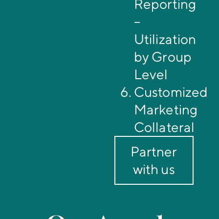
Reporting
–
Utilization
by Group
Level
Customized
Marketing
Collateral
Partner
with us