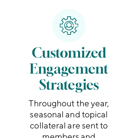
Customized
Engagement
Strategies
Throughout the year,
seasonal and topical
collateral are sent to
members and