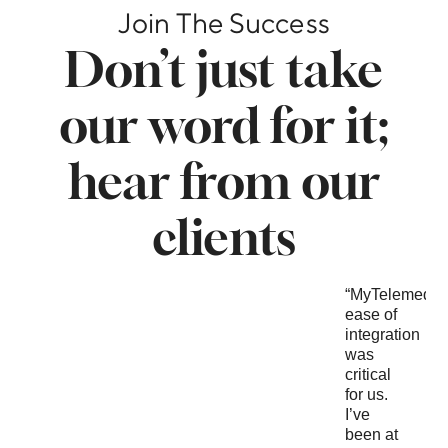
Join The Success
Don’t just take
our word for it;
hear from our
clients
“Our
"We
“MyTelemedici
focus
have
ease of
was the
been
integration
higher
clients
was
education
of Lyric
critical
vertical
for
for us.
and
several
I’ve
needed
years
been at