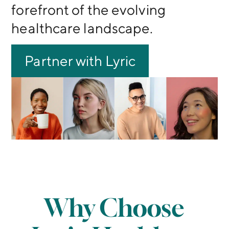
forefront of the evolving
healthcare landscape.
Partner with Lyric
Why Choose