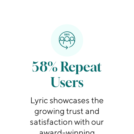
58% Repeat
Users
Lyric showcases the
growing trust and
satisfaction with our
award-winning