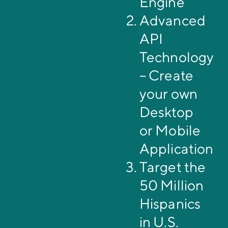
Engine
Advanced
API
Technology
– Create
your own
Desktop
or Mobile
Application
Target the
50 Million
Hispanics
in U.S.