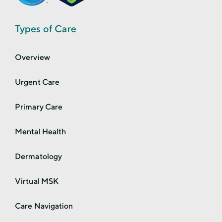
Types of Care
Overview
Urgent Care
Primary Care
Mental Health
Dermatology
Virtual MSK
Care Navigation