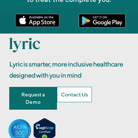
Lyric is smarter, more inclusive healthcare
designed with you in mind
Request a
Contact Us
Demo