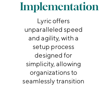
Implementation
Lyric offers
unparalleled speed
and agility, with a
setup process
designed for
simplicity, allowing
organizations to
seamlessly transition