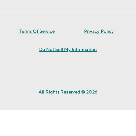
Terms Of Service
Privacy Policy
Do Not Sell My Information
All Rights Reserved © 2026