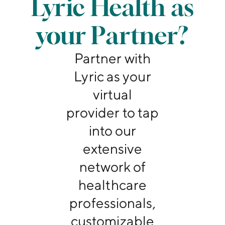
Lyric Health as
your Partner?
Partner with
Lyric as your
virtual
provider to tap
into our
extensive
network of
healthcare
professionals,
customizable