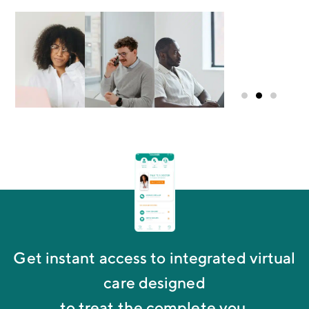
Mike G.
Group
Administrator
Get instant access to integrated virtual
care designed
to treat the complete you.