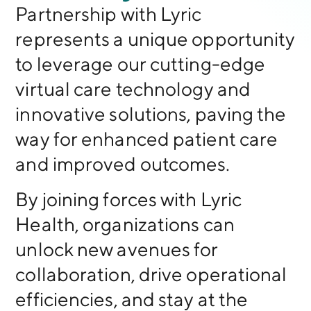
Partnership with Lyric
represents a unique opportunity
to leverage our cutting-edge
virtual care technology and
innovative solutions, paving the
way for enhanced patient care
and improved outcomes.
By joining forces with Lyric
Health, organizations can
unlock new avenues for
collaboration, drive operational
efficiencies, and stay at the