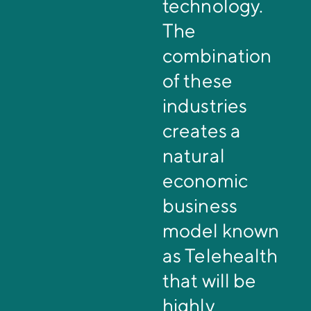
technology.
The
combination
of these
industries
creates a
natural
economic
business
model known
as Telehealth
that will be
highly