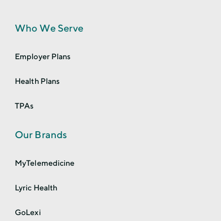
Who We Serve
Employer Plans
Health Plans
TPAs
Our Brands
MyTelemedicine
Lyric Health
GoLexi