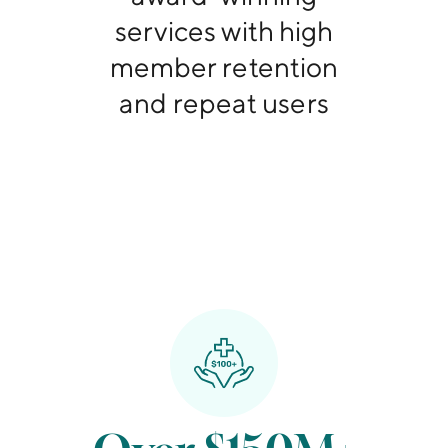
services with high
member retention
and repeat users