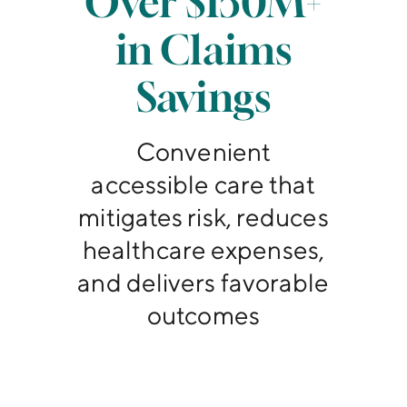
Over $150M+
in Claims
Savings
Convenient
accessible care that
mitigates risk, reduces
healthcare expenses,
and delivers favorable
outcomes