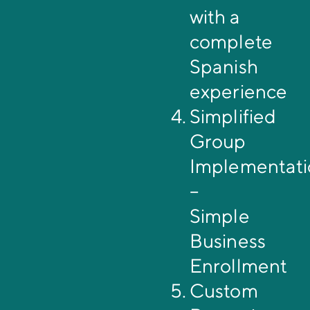
with a
complete
Spanish
experience
Simplified
Group
Implementati
–
Simple
Business
Enrollment
Custom