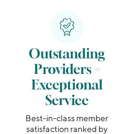
Outstanding
Providers =
Exceptional
Service
Best-in-class member
satisfaction ranked by