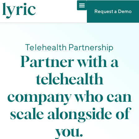
Request a Demo
Telehealth Partnership
Partner with a
telehealth
company who can
scale alongside of
you.