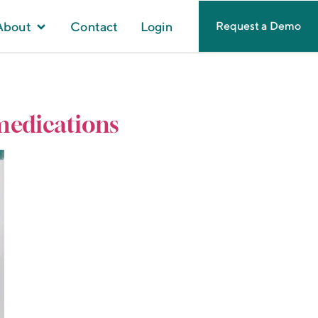
About
Contact
Login
Request a Demo
 medications