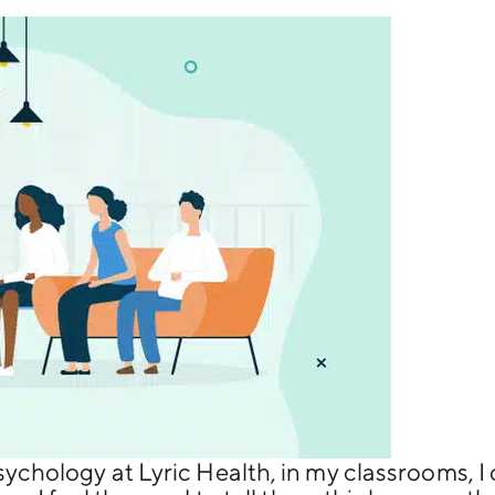
sychology at Lyric Health, in my classrooms, I 