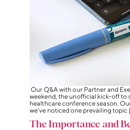
Our Q&A with our Partner and Exe
weekend, the unofficial kick-off to
healthcare conference season. Our
we’ve noticed one prevailing topic 
The Importance and Ben