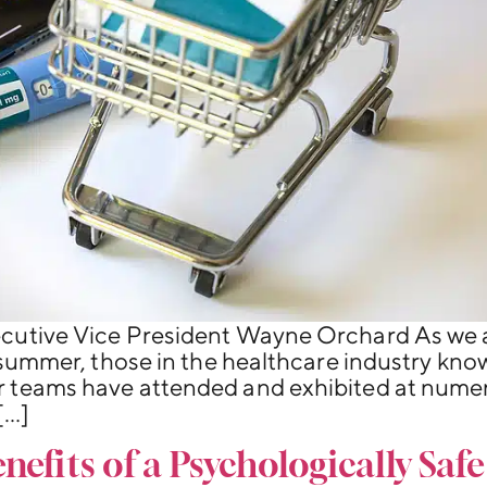
cutive Vice President Wayne Orchard As we 
 summer, those in the healthcare industry know 
 teams have attended and exhibited at numer
[…]
efits of a Psychologically Saf