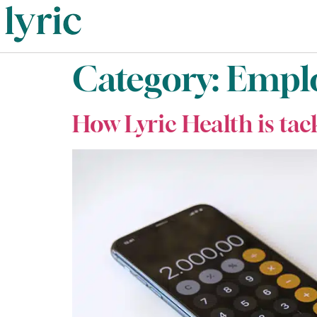
Category:
Emplo
How Lyric Health is tac