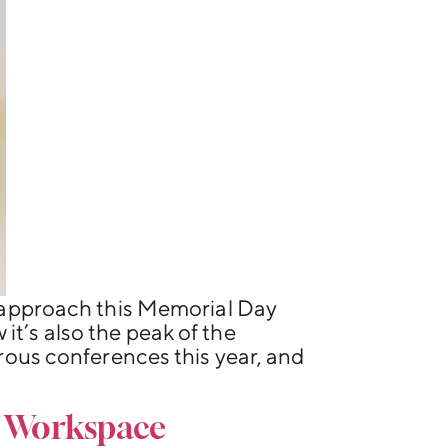
approach this Memorial Day
it’s also the peak of the
ous conferences this year, and
e Workspace