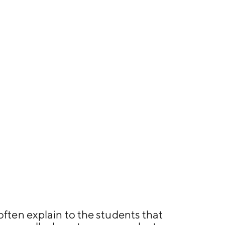
often explain to the students that