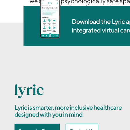
we are in a psychologically safe spa
questions for fear of giving the w
Download the Lyric a
integrated virtual ca
Lyric is smarter, more inclusive healthcare
designed with you in mind