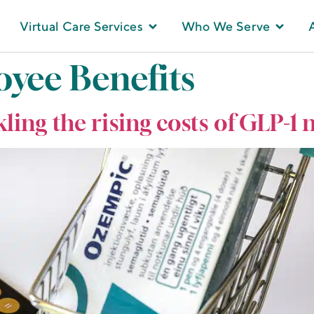
Virtual Care Services
Who We Serve
yee Benefits
kling the rising costs of GLP-1