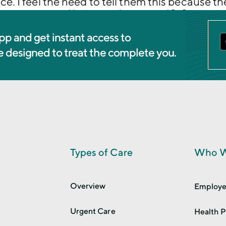
ce. I feel the need to tell them this because 
rong answer and being embarrassed […]
pp and get instant access to
re designed to treat the complete you.
Types of Care
Who W
Overview
Employe
Urgent Care
Health P