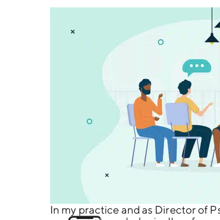
In my practice and as Director of P