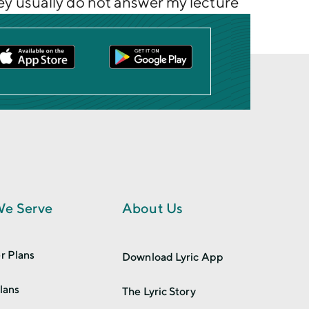
they usually do not answer my lecture
e Serve
About Us
r Plans
Download Lyric App
lans
The Lyric Story